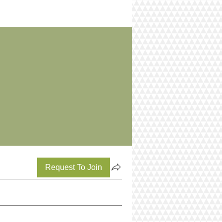
Request To Join