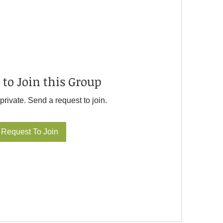
 to Join this Group
private. Send a request to join.
Request To Join