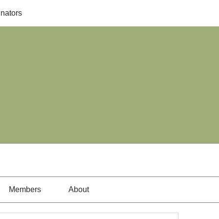
nators
Members
About