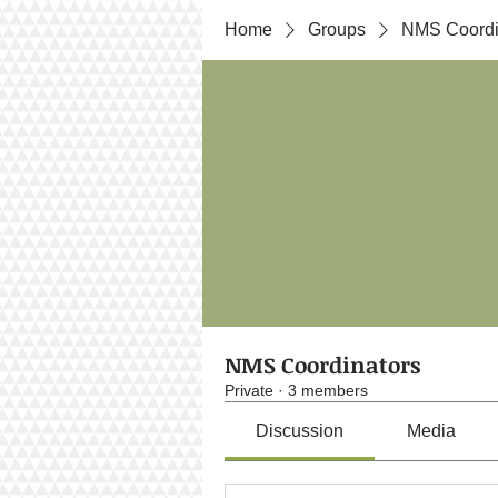
Home
Groups
NMS Coordi
NMS Coordinators
Private
·
3 members
Discussion
Media