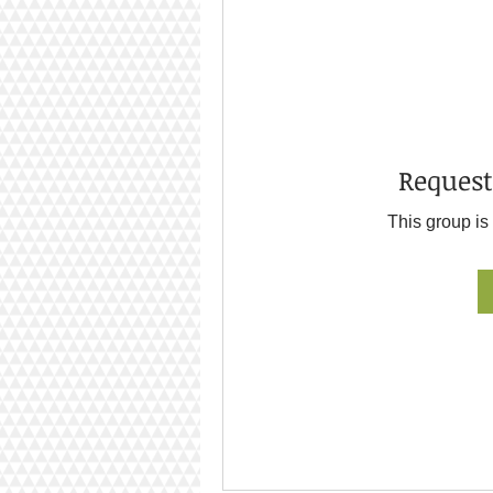
Request
This group is 