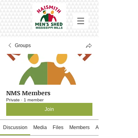
Groups
NMS Members
Private
·
1 member
Join
Discussion
Media
Files
Members
About