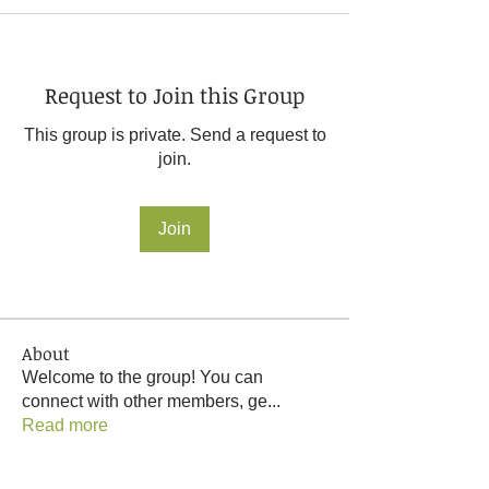
Request to Join this Group
This group is private. Send a request to
join.
Join
About
Welcome to the group! You can
connect with other members, ge
...
Read more