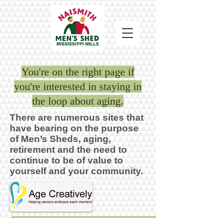
You're on the right page if
you're interested in staying in
the loop about aging.
There are numerous sites that
have bearing on the purpose
of Men’s Sheds, aging,
retirement and the need to
continue to be of value to
yourself and your community.