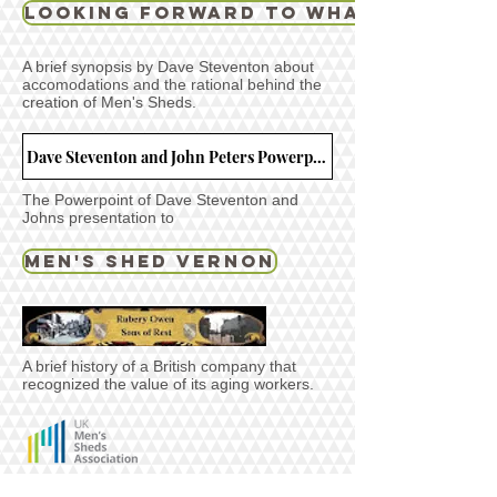
Looking Forward to What the Day 
A brief synopsis by Dave Steventon about
accomodations and the rational behind the
creation of Men's Sheds.
Dave Steventon and John Peters Powerpoint presentation that was given on November 4th 2019 in Toronto.
The Powerpoint of Dave Steventon and
Johns presentation to
MEN'S SHED VERNON
A brief history of a British company that
recognized the value of its aging workers.
A link to the Men's Shed UK site