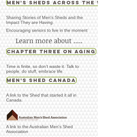
Men's Sheds Across the World
Sharing Stories of Men's Sheds and the
Impact They are Having.
Encouraging seniors to live in the moment
Learn more about .....
Chapter Three on Aging
Time is finite, so don’t waste it. Talk to
people, do stuff, embrace life.
Men's Shed Canada
A link to the Shed that started it all in
Canada.
A link to the Australian Men's Shed
Association